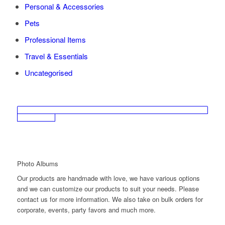
Personal & Accessories
Pets
Professional Items
Travel & Essentials
Uncategorised
Photo Albums
Our products are handmade with love, we have various options
and we can customize our products to suit your needs. Please
contact us for more information. We also take on bulk orders for
corporate, events, party favors and much more.