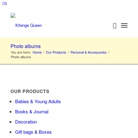
0
Photo albums
You are here:
Home
/
Our Products
/
Personal & Accessories
/
Photo albums
OUR PRODUCTS
Babies & Young Adults
Books & Journal
Decoration
Gift bags & Boxes