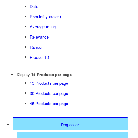
Date
Popularity (sales)
Average rating
Relevance
Random
Product ID
Display
15 Products per page
15 Products per page
30 Products per page
45 Products per page
Dog collar