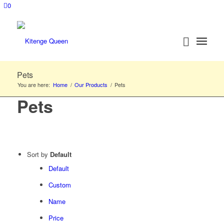
0
Pets
You are here:
Home
/
Our Products
/
Pets
Pets
Sort by
Default
Default
Custom
Name
Price