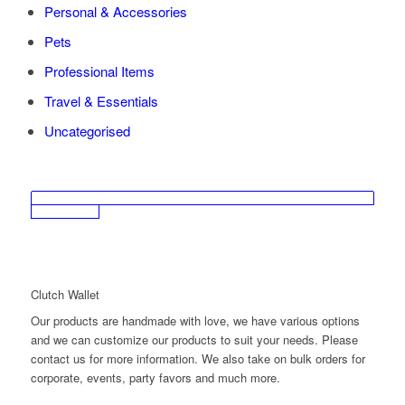
Personal & Accessories
Pets
Professional Items
Travel & Essentials
Uncategorised
Clutch Wallet
Our products are handmade with love, we have various options
and we can customize our products to suit your needs. Please
contact us for more information. We also take on bulk orders for
corporate, events, party favors and much more.