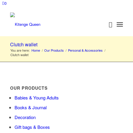
0
Clutch wallet
You are here:
Home
/
Our Products
/
Personal & Accessories
/
Clutch wallet
OUR PRODUCTS
Babies & Young Adults
Books & Journal
Decoration
Gift bags & Boxes