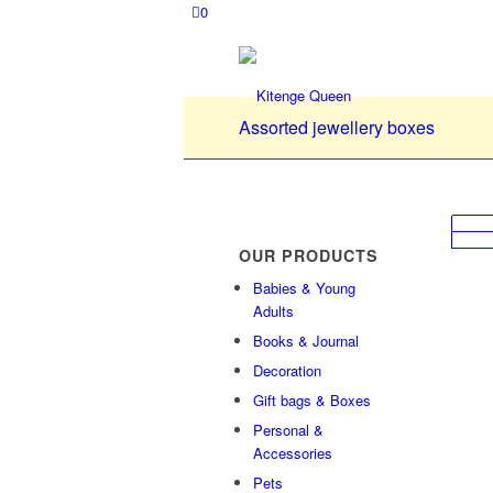
0
Assorted jewellery boxes
OUR PRODUCTS
Babies & Young
Adults
Books & Journal
Decoration
Gift bags & Boxes
Personal &
Accessories
Pets