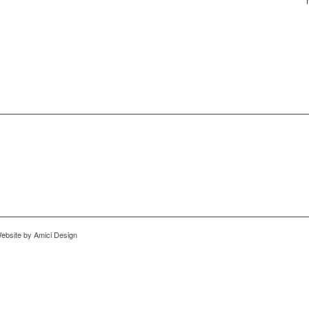
ebsite by Amici Design