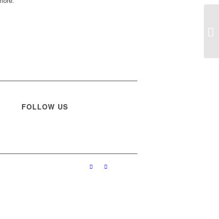
more.
FOLLOW US