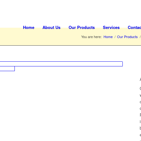
Home
About Us
Our Products
Services
Contac
You are here:
Home
/
Our Products
/