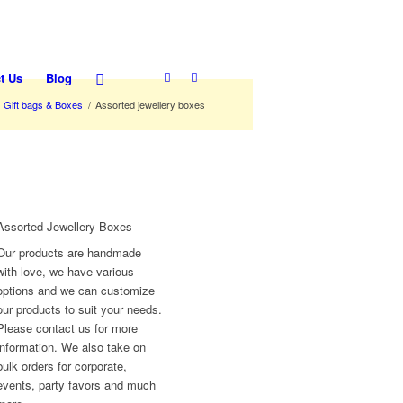
t Us
Blog
Gift bags & Boxes
/
Assorted jewellery boxes
Assorted Jewellery Boxes
Our products are handmade
with love, we have various
options and we can customize
our products to suit your needs.
Please contact us for more
information. We also take on
bulk orders for corporate,
events, party favors and much