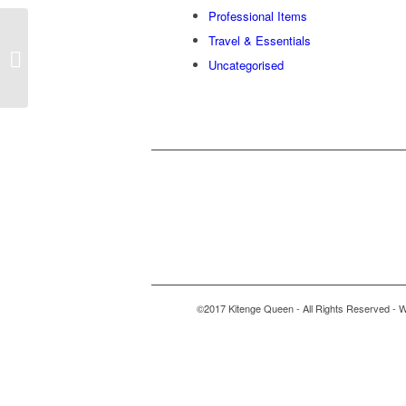
Professional Items
Travel & Essentials
Assorted boxes
Uncategorised
©2017 Kitenge Queen - All Rights Reserved - W