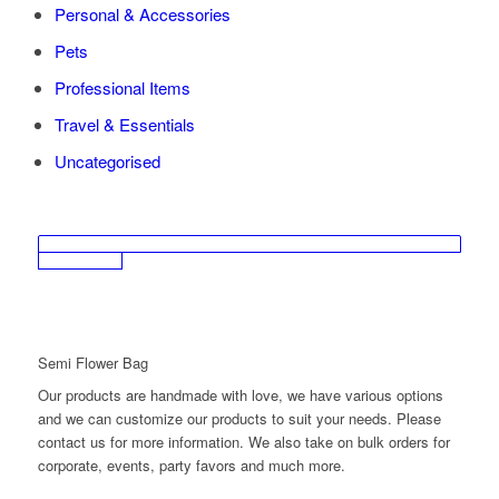
Personal & Accessories
Pets
Professional Items
Travel & Essentials
Uncategorised
Semi Flower Bag
Our products are handmade with love, we have various options
and we can customize our products to suit your needs. Please
contact us for more information. We also take on bulk orders for
corporate, events, party favors and much more.