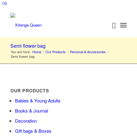
0
Semi flower bag
You are here:
Home
/
Our Products
/
Personal & Accessories
/
Semi flower bag
OUR PRODUCTS
Babies & Young Adults
Books & Journal
Decoration
Gift bags & Boxes