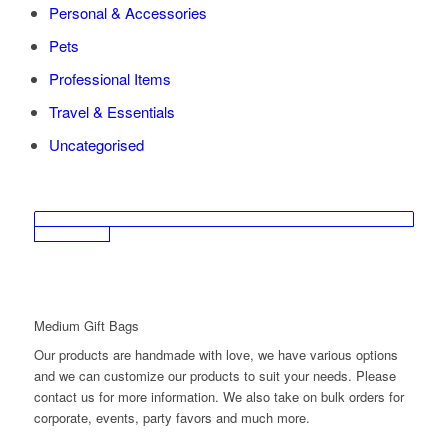
Personal & Accessories
Pets
Professional Items
Travel & Essentials
Uncategorised
Medium Gift Bags
Our products are handmade with love, we have various options
and we can customize our products to suit your needs. Please
contact us for more information. We also take on bulk orders for
corporate, events, party favors and much more.