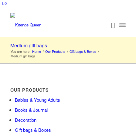
0
Medium gift bags
You are here:
Home
/
Our Products
/
Gift bags & Boxes
/
Medium gift bags
OUR PRODUCTS
Babies & Young Adults
Books & Journal
Decoration
Gift bags & Boxes