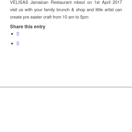
VELISAS Jamaican Restaurant mbezi on 1st April 2017
visit us with your family brunch & shop and little artist can
create pre easter craft from 10 am to 5pm
Share this entry