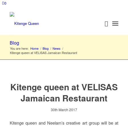
0
Blog
You are here:
Home
/
Blog
/
News
/
Kitenge queen at VELISAS Jamaican Restaurant
Kitenge queen at VELISAS
Jamaican Restaurant
30th March 2017
Kitenge queen and Neelam’s creative art group will be at